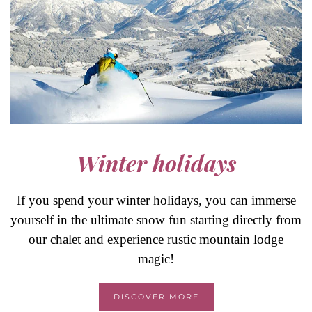
Winter holidays
If you spend your winter holidays, you can immerse
yourself in the ultimate snow fun starting directly from
our chalet and experience rustic mountain lodge
magic!
DISCOVER MORE