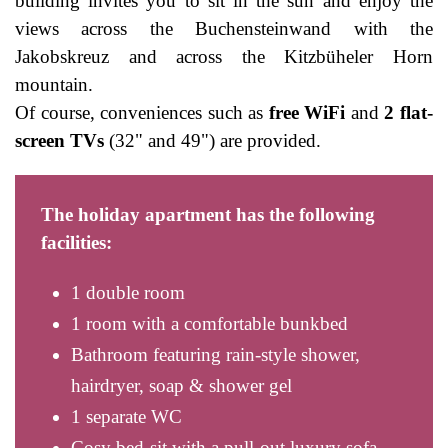
building invites you to sit in the sun and enjoy the
views across the Buchensteinwand with the
Jakobskreuz and across the Kitzbüheler Horn
mountain.
Of course, conveniences such as
free WiFi
and
2 flat-
screen TVs
(32" and 49") are provided.
The holiday apartment has the following
facilities:
1 double room
1 room with a comfortable bunkbed
Bathroom featuring rain-style shower,
hairdryer, soap & shower gel
1 separate WC
Cosy bed-sit with a pull-out luxury sofa