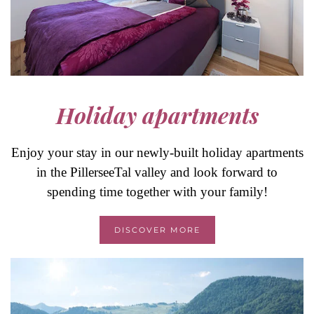
Holiday apartments
Enjoy your stay in our newly-built holiday apartments
in the PillerseeTal valley and look forward to
spending time together with your family!
DISCOVER MORE