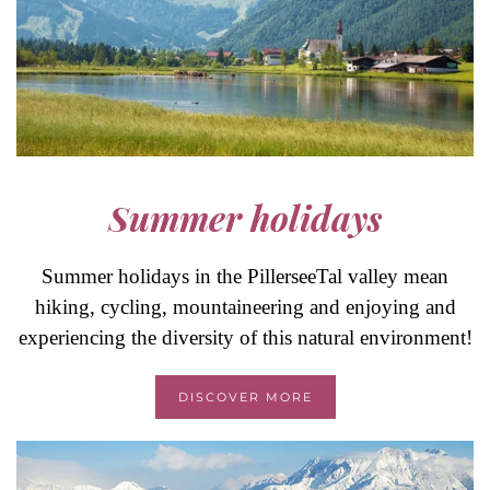
Summer holidays
Summer holidays in the PillerseeTal valley mean
hiking, cycling, mountaineering and enjoying and
experiencing the diversity of this natural environment!
DISCOVER MORE