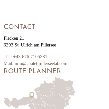
CONTACT
Flecken 21
6393 St. Ulrich am Pillersee
Tel.:
+43 676 7105381
Mail:
info@chalet-pillerseetal.com
ROUTE PLANNER