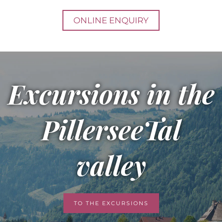
ONLINE ENQUIRY
Excursions in the
PillerseeTal
valley
TO THE EXCURSIONS