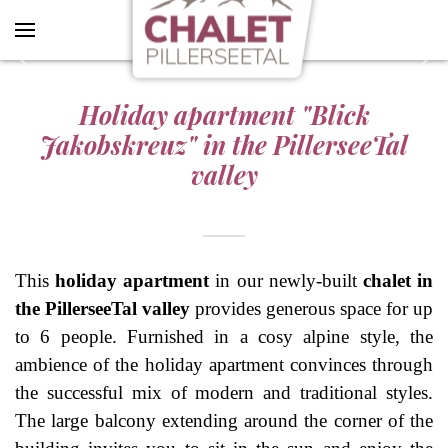
SEND REQUEST
Skip to main content
Holiday apartment "Blick
Jakobskreuz" in the PillerseeTal
valley
This
holiday apartment
in our newly-built
chalet in
the PillerseeTal valley
provides generous space for up
to 6 people. Furnished in a cosy alpine style, the
ambience of the holiday apartment convinces through
the successful mix of modern and traditional styles.
The large balcony extending around the corner of the