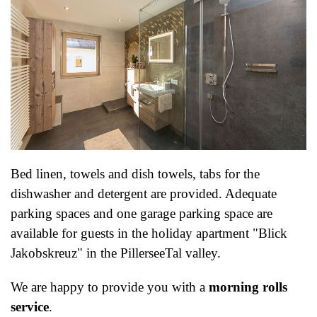
Bed linen, towels and dish towels, tabs for the
dishwasher and detergent are provided. Adequate
parking spaces and one garage parking space are
available for guests in the holiday apartment "Blick
Jakobskreuz" in the PillerseeTal valley.
We are happy to provide you with a
morning rolls
service
.