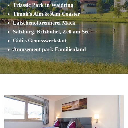
Triassic Park in Waidring
Timok's Alm & Alm Coaster
Latschenölbrennerei Mack
Salzburg, Kitzbühel, Zell am See
Gidi's Genusswerkstatt
Amusement park Familienland