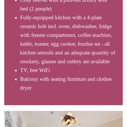
bed (2 people)
Fully-equipped kitchen with a 4-plate
ceramic hob incl. oven, dishwasher, fridge
with freezer compartment, coffee machine,
kettle, toaster, egg cooker, fondue set - all
kitchen utensils and an adequate quantity of
crockery, glasses and cutlery are available
TV, free WiFi
Balcony with seating furniture and clothes
dryer